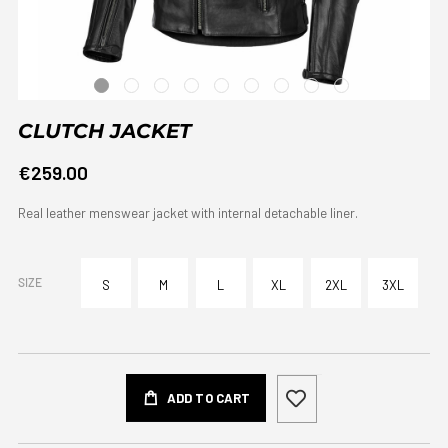
CLUTCH JACKET
€259.00
Real leather menswear jacket with internal detachable liner.
SIZE
S
M
L
XL
2XL
3XL
ADD TO CART