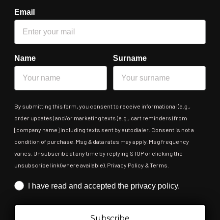
Email
Name
Surname
By submitting this form, you consent to receive informational (e.g.,
order updates) and/or marketing texts (e.g., cart reminders) from
[company name] including texts sent by autodialer. Consent is not a
condition of purchase. Msg & data rates may apply. Msg frequency
varies. Unsubscribe at any time by replying STOP or clicking the
unsubscribe link (where available). Privacy Policy & Terms.
Iscrizione obbligatoria
I have read and accepted the privacy policy.
Subscribe