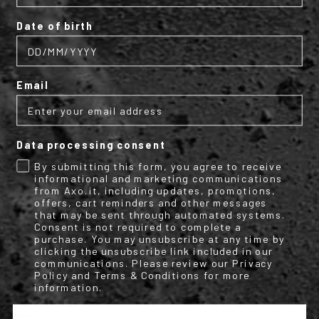
EN1621-2 Level 2.
Date of birth
Optional back protector code size L -
1903888
(suitable from L to
3XL).
Optional back protector code size M -
1903889
(Optional back
Email
protector code size M).
Size Range:
Available from size S to 3XL.
Data processing consent
By submitting this form, you agree to receive
informational and marketing communications
from Axo.it, including updates, promotions,
offers, cart reminders and other messages
Conformity declaration Clutch
that may be sent through automated systems.
Consent is not required to complete a
purchase. You may unsubscribe at any time by
clicking the unsubscribe link included in our
communications. Please review our Privacy
TECHNICAL INFO
Policy and Terms & Conditions for more
information.
More
M2012694
Information
Motorbike