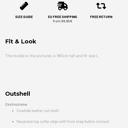
SIZE GUIDE
EU FREE SHIPPING
FREE RETURN
from 99,95€
Fit & Look
The model in the pictures is 180cm tall and fit size L
Outshell
Costruzione
Cowhide leather out shell;
Neoprene top collar edge with front snap button closure;