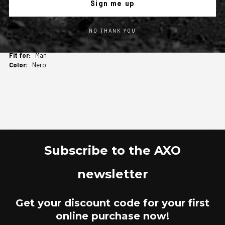
Sign me up
Leather Jacket
1
AXO
NO THANK YOU
Real leather menswear jacket with internal
detachable liner.
Man
Nero
Subscribe to the AXO
newsletter
Get your discount code for your first
online purchase now!