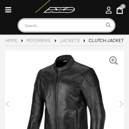
0
Cart
Search
CLUTCH JACKET
HOME
MOTORBIKE
JACKETS