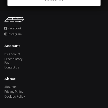
Facebook
Instagram
Account
My Account
Order history
Faq
Contact us
About
About us
Privacy Policy
Cookies Policy