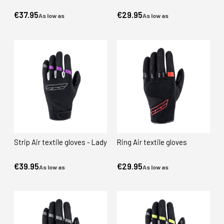
€37.95
€29.95
As low as
As low as
Strip Air textile gloves - Lady
Ring Air textile gloves
€39.95
€29.95
As low as
As low as