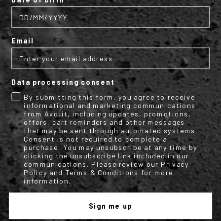
Switch textile gloves
Switch textile gloves
€49.95
€49.95
As low as
As low as
Email
Data processing consent
By submitting this form, you agree to receive
informational and marketing communications
from Axo.it, including updates, promotions,
offers, cart reminders and other messages
that may be sent through automated systems.
Consent is not required to complete a
purchase. You may unsubscribe at any time by
Switch textile gloves
Ring 2 textile gloves
clicking the unsubscribe link included in our
communications. Please review our Privacy
Policy and Terms & Conditions for more
€49.95
€39.95
As low as
As low as
information.
Sign me up