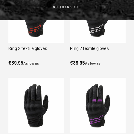
NO THANK YOU
Ring 2 textile gloves
Ring 2 textile gloves
€39.95
€39.95
As low as
As low as