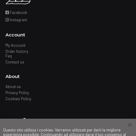
Facebook
Instagram
Account
My Account
Order history
Faq
Contact us
About
About us
Privacy Policy
Cookies Policy
Where
Questo sito utilizza i cookies. Verranno utilizzati per darti la migliore
Stores
esperienza possibile. Continuando ad utilizzare darai il tuo consenso al