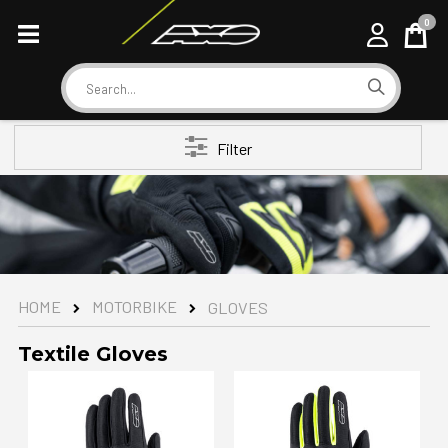
0
Cart
Search
Filter
MOTORBIKE
HOME
GLOVES
Textile Gloves