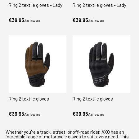
Ring 2 textile gloves - Lady
Ring 2 textile gloves - Lady
€39.95
€39.95
As low as
As low as
Ring 2 textile gloves
Ring 2 textile gloves
€39.95
€39.95
As low as
As low as
Whether you're a track, street, or off-road rider, AXO has an
incredible range of motorcycle gloves to suit every need. This