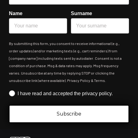
Name
Surname
By submitting this form, you consent to receive informational (e.g.,
order updates) and/or marketing texts (e.g., cart reminders) from
[company name] including texts sent by autodialer. Consent is not a
condition of purchase. Msg & data rates may apply. Msg frequency
varies. Unsubscribe at any time by replying STOP or clicking the
unsubscribe link (where available). Privacy Policy & Terms.
Iscrizione obbligatoria
I have read and accepted the privacy policy.
Subscribe