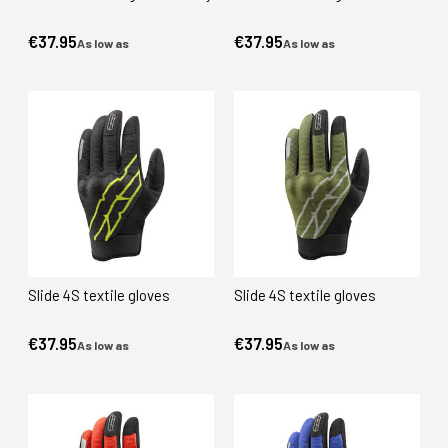
€37.95
€37.95
As low as
As low as
Slide 4S textile gloves
Slide 4S textile gloves
€37.95
€37.95
As low as
As low as