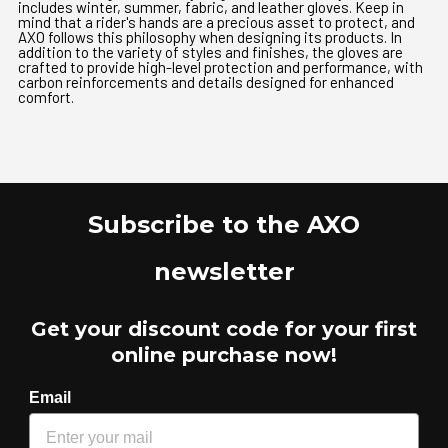
includes winter, summer, fabric, and leather gloves. Keep in
mind that a rider's hands are a precious asset to protect, and
AXO follows this philosophy when designing its products. In
addition to the variety of styles and finishes, the gloves are
crafted to provide high-level protection and performance, with
carbon reinforcements and details designed for enhanced
comfort.
Subscribe to the AXO
newsletter
Get your discount code for your first
online purchase now!
Email