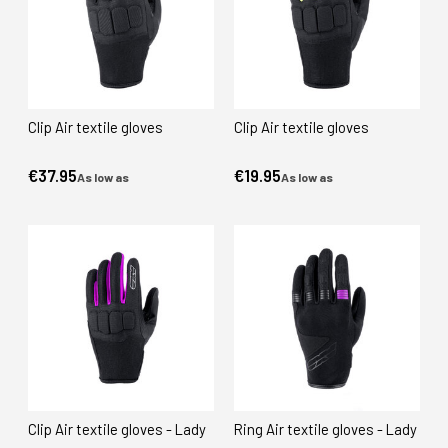
Clip Air textile gloves
Clip Air textile gloves
€37.95
€19.95
As low as
As low as
Clip Air textile gloves - Lady
Ring Air textile gloves - Lady