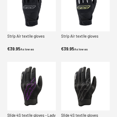
Strip Air textile gloves
Strip Air textile gloves
€39.95
€39.95
As low as
As low as
Slide 4S textile gloves - Lady
Slide 4S textile gloves