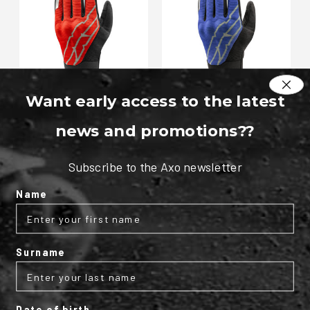
Want early access to the latest
Slide 4S textile gloves
Slide 4S textile gloves
news and promotions?
?
€37.95
€37.95
As low as
As low as
Subscribe to the Axo newsletter
Name
Surname
Date of birth