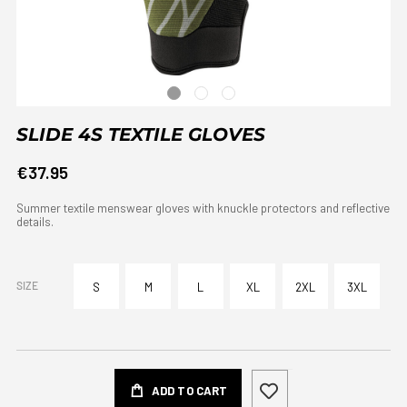
SLIDE 4S TEXTILE GLOVES
€37.95
Summer textile menswear gloves with knuckle protectors and reflective
details.
SIZE
S
M
L
XL
2XL
3XL
ADD TO CART