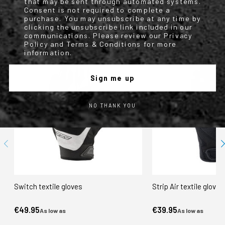
that may be sent through automated systems.
Nero/verde
Consent is not required to complete a
purchase. You may unsubscribe at any time by
clicking the unsubscribe link included in our
WE FOUND OTHER PRODUCTS YOU MIGHT LIKE!
communications. Please review our Privacy
Policy and Terms & Conditions for more
information.
Sign me up
NO THANK YOU
Switch textile gloves
Strip Air textile gloves
€49.95
€39.95
As low as
As low as