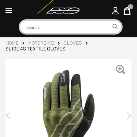
0
Cart
Search
HOME
MOTORBIKE
GLOVES
SLIDE 4S TEXTILE GLOVES