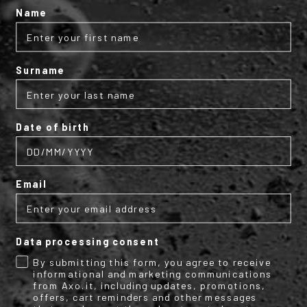
Protection:
Name
Ergonomic leather covered knuckle protector;
Certified EN13594:2015 – Level achieved: 1
Surname
Size Range:
Available from size S to 3XL.
Date of birth
TECHNICAL INFO
Email
More
M2027290
Information
Motorbike
Textile Gloves
Data processing consent
2
AXO
By submitting this form, you agree to receive
informational and marketing communications
Summer textile menswear gloves with knuckle
protectors and reflective details.
from Axo.it, including updates, promotions,
offers, cart reminders and other messages
Man