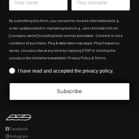
By submitting this form, you consent to receive informational (e.g.,
order updates) and/or marketing texts (e.g., cart reminders) from
[company name] including texts sent by autodialer. Consent is not a
condition of purchase. Msg & data rates may apply. Msg frequency
varies. Unsubscribe at any time by replying STOP or clicking the
unsubscribe link (where available). Privacy Policy & Terms.
Iscrizione obbligatoria
I have read and accepted the privacy policy.
Subscribe
Facebook
Instagram