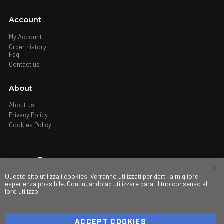
Account
My Account
Order history
Faq
Contact us
About
About us
Privacy Policy
Cookies Policy
Where
Questo sito utilizza i cookies. Verranno utilizzati per darti la migliore
Stores
esperienza possibile. Continuando ad utilizzare darai il tuo consenso al
loro utilizzo.
My governance
ACCEPT COOKIES