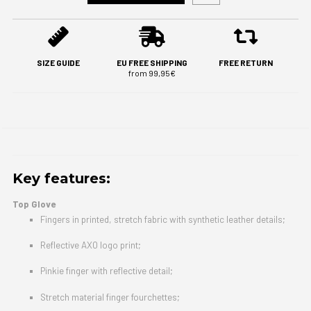
SIZE GUIDE
EU FREE SHIPPING
FREE RETURN
from 99,95€
Key features:
Top Glove
Fingers in printed, stretch fabric with synthetic leather details;
Reflective AXO logo print;
Pinkie finger with reflective detail;
Stretch material finger fourchettes;