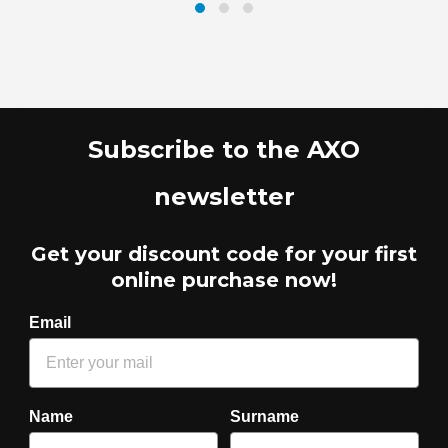
Subscribe to the AXO
newsletter
Get your discount code for your first
online purchase now!
Email
Name
Surname