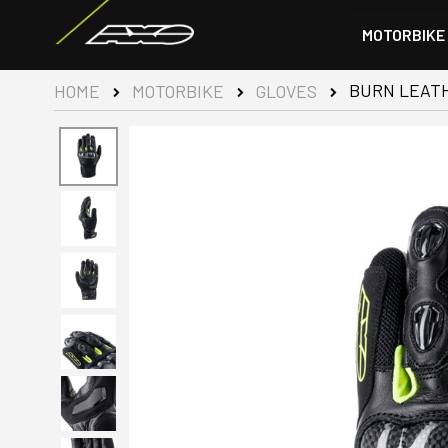
MOTORBIKE
BURN LEATH
HOME
MOTORBIKE
GLOVES