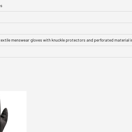
es
textile menswear gloves with knuckle protectors and perforated material i