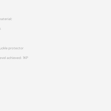
material;
.
uckle protector
evel achieved: 1KP