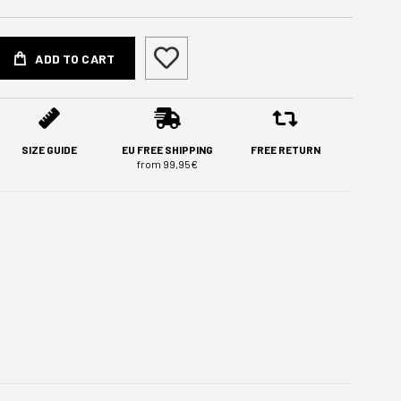
ADD TO CART
SIZE GUIDE
EU FREE SHIPPING
FREE RETURN
from 99,95€