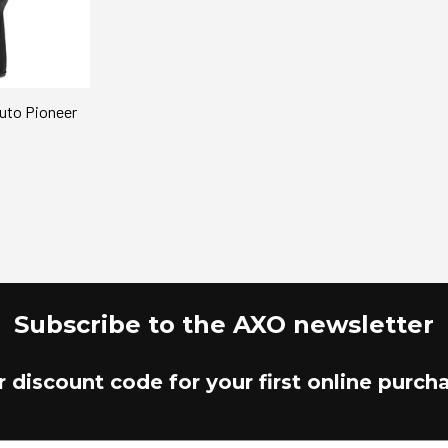
suto Pioneer
Subscribe to the AXO newsletter
r discount code for your first online purch