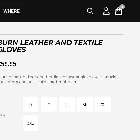
0
WHERE
Cart
BURN LEATHER AND TEXTILE
GLOVES
€59.95
our season leather and textile menswear gloves with knuckle
rotectors and perforated material inserts.
S
M
L
XL
2XL
IZE
3XL