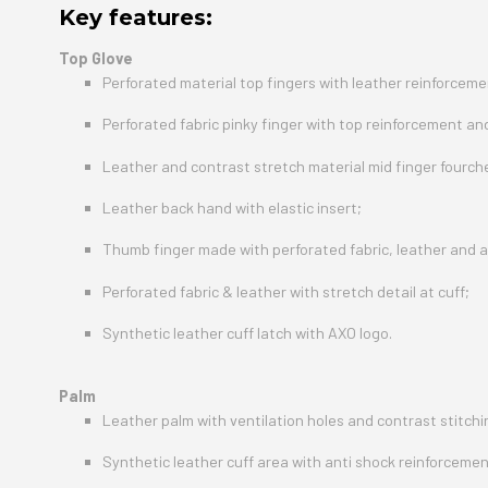
Key features:
Top Glove
Perforated material top fingers with leather reinforcemen
Perforated fabric pinky finger with top reinforcement an
Leather and contrast stretch material mid finger fourch
Leather back hand with elastic insert;
Thumb finger made with perforated fabric, leather and a
Perforated fabric & leather with stretch detail at cuff;
Synthetic leather cuff latch with AXO logo.
Palm
Leather palm with ventilation holes and contrast stitchin
Synthetic leather cuff area with anti shock reinforcemen