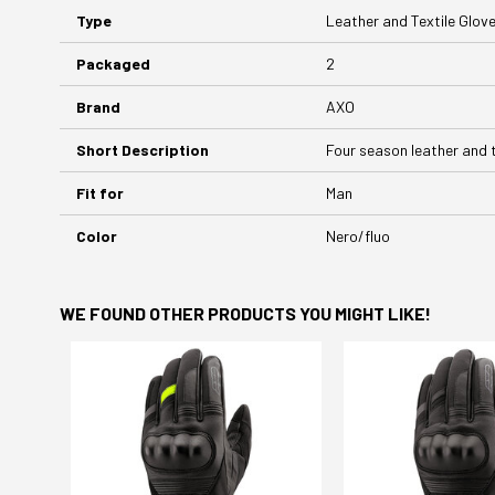
Type
Leather and Textile Glov
Packaged
2
Brand
AXO
Short Description
Four season leather and 
Fit for
Man
Color
Nero/fluo
WE FOUND OTHER PRODUCTS YOU MIGHT LIKE!