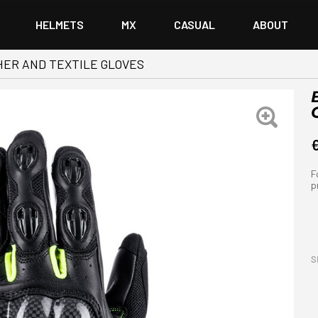
HELMETS
MX
CASUAL
ABOUT
ER AND TEXTILE GLOVES
F
p
S