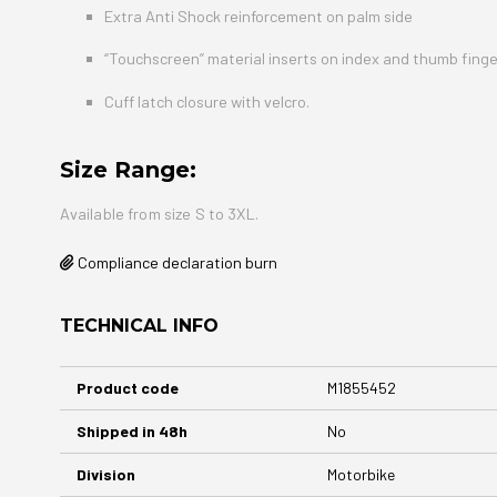
Extra Anti Shock reinforcement on palm side
“Touchscreen” material inserts on index and thumb finge
Cuff latch closure with velcro.
Size Range:
Available from size S to 3XL.
Compliance declaration burn
TECHNICAL INFO
More
Product code
M1855452
Information
Shipped in 48h
No
Division
Motorbike