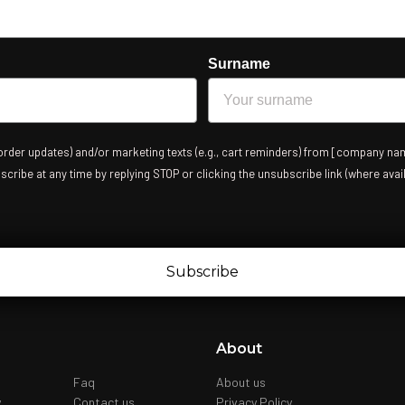
Surname
 order updates) and/or marketing texts (e.g., cart reminders) from [company nam
ribe at any time by replying STOP or clicking the unsubscribe link (where avail
Subscribe
About
Faq
About us
y
Contact us
Privacy Policy