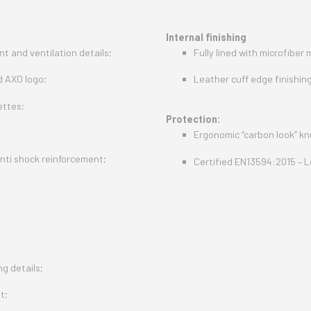
Internal finishing
t and ventilation details;
Fully lined with microfiber 
d AXO logo;
Leather cuff edge finishing
ettes;
Protection:
Ergonomic “carbon look” kn
nti shock reinforcement;
Certified EN13594:2015 – L
g details;
t;