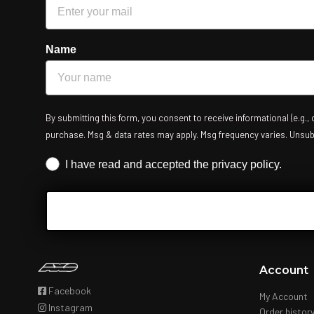
Name
By submitting this form, you consent to receive informational (e.g.,
purchase. Msg & data rates may apply. Msg frequency varies. Unsubsc
Iscrizione obbligatoria
I have read and accepted the privacy policy.
Account
Facebook
My Account
Instagram
Order histor