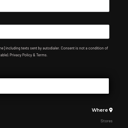
e] including texts sent by autodialer. Consent is not a condition of
able). Privacy Policy & Terms.
Where
Stores