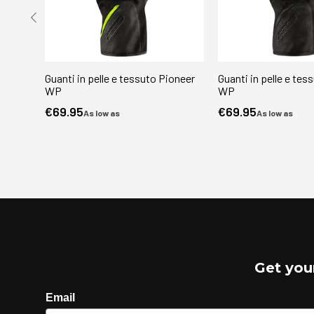
Guanti in pelle e tessuto Pioneer
Guanti in pelle e tes
WP
WP
€69.95
€69.95
As low as
As low as
Get you
Email