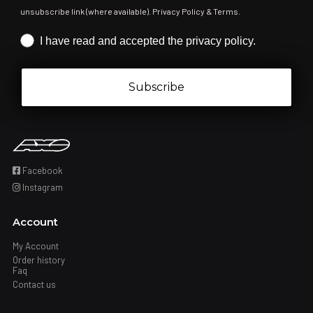
unsubscribe link (where available). Privacy Policy & Terms.
Iscrizione obbligatoria
I have read and accepted the privacy policy.
Subscribe
Facebook
Instagram
Account
My Account
Order history
Faq
Contact us