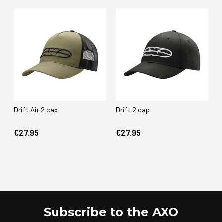
Drift Air 2 cap
Drift 2 cap
€27.95
€27.95
Subscribe to the AXO