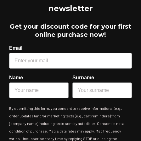
newsletter
Get your discount code for your first
online purchase now!
Email
Name
Surname
By submitting this form, you consent to receive informational (e.g.,
order updates) and/or marketing texts (e.g., cart reminders) from
[company name] including texts sent by autodialer. Consent is not a
condition of purchase. Msg & data rates may apply. Msg frequency
varies. Unsubscribe at any time by replying STOP or clicking the