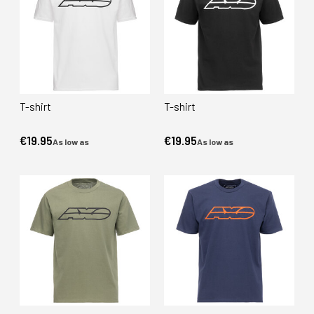
T-shirt
T-shirt
€19.95
€19.95
As low as
As low as