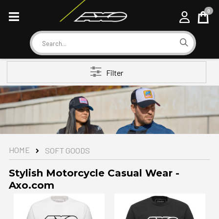
0
Cart
Search
Filter
HOME
SOFT GOODS
Stylish Motorcycle Casual Wear -
Axo.com