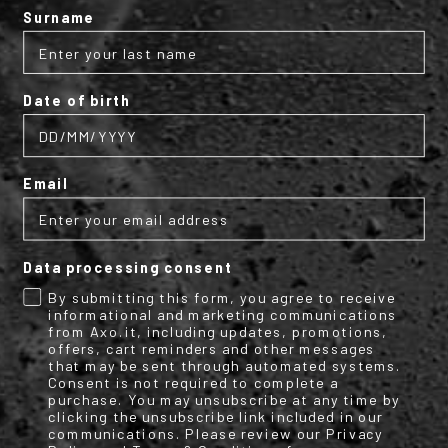
Surname
Date of birth
Email
Pulse cap
Pulse cap
€29.95
€29.95
Data processing consent
By submitting this form, you agree to receive
informational and marketing communications
from Axo.it, including updates, promotions,
offers, cart reminders and other messages
that may be sent through automated systems.
Consent is not required to complete a
purchase. You may unsubscribe at any time by
clicking the unsubscribe link included in our
communications. Please review our Privacy