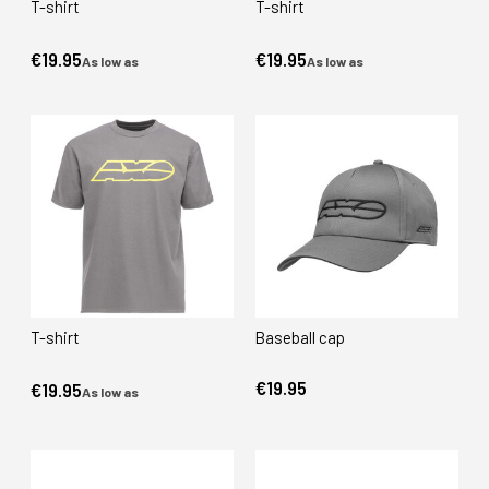
T-shirt
T-shirt
€19.95
€19.95
As low as
As low as
T-shirt
Baseball cap
€19.95
€19.95
As low as