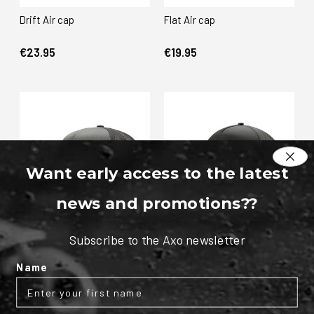
Drift Air cap
Flat Air cap
€23.95
€19.95
Want early access to the latest
news and promotions?
?
Flat Air cap
Pulse cap
Subscribe to the Axo newsletter
€23.95
€29.95
Name