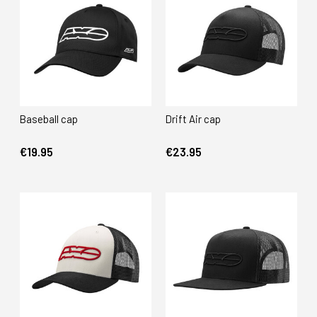
Baseball cap
Drift Air cap
€19.95
€23.95