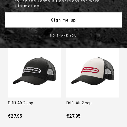
Policy and Terms & Conditions for more
information.
Neon cap
Neon cap
Sign me up
€29.95
€29.95
NO THANK YOU
Drift Air 2 cap
Drift Air 2 cap
€27.95
€27.95