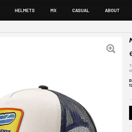
HELMETS
MX
CASUAL
ABOUT
T
v
D
1