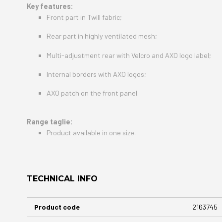
Key features:
Front part in Twill fabric;
Rear part in highly ventilated mesh;
Multi-adjustment rear with Velcro and AXO logo label;
Internal borders with AXO logos;
AXO patch on the front panel.
Range taglie:
Product available in one size.
TECHNICAL INFO
More
Product code
2163745
Information