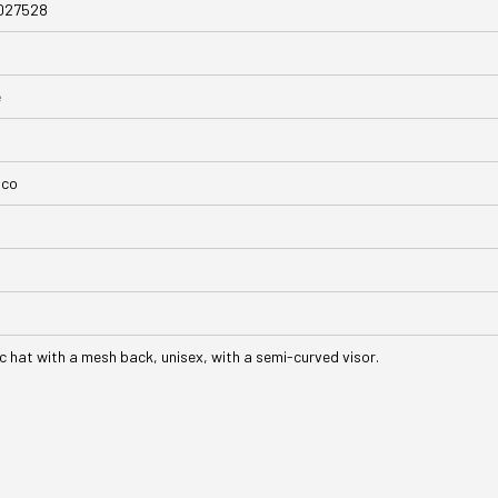
027528
e
nco
ic hat with a mesh back, unisex, with a semi-curved visor.