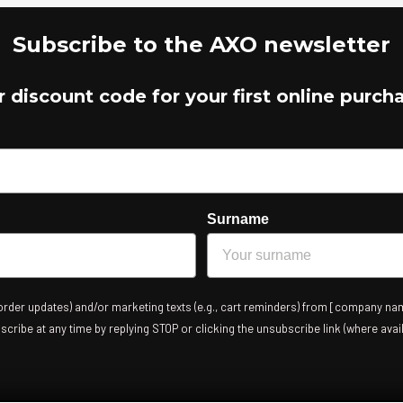
Subscribe to the AXO newsletter
r discount code for your first online purch
Surname
 order updates) and/or marketing texts (e.g., cart reminders) from [company nam
ribe at any time by replying STOP or clicking the unsubscribe link (where avail