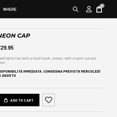
0
WHERE
Cart
NEON CAP
€29.95
will fabric hat with a mesh back, unisex, with a semi-curved
isor.
ISPONIBILITÀ IMMEDIATA. CONSEGNA PREVISTA
MERCOLEDÌ
2 AGOSTO
ADD TO CART