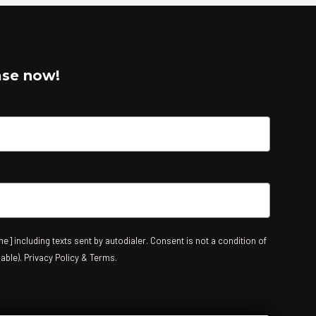
ase now!
e] including texts sent by autodialer. Consent is not a condition of
able). Privacy Policy & Terms.