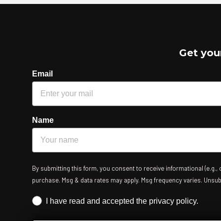
Get you
Email
Name
By submitting this form, you consent to receive informational (e.g.,
purchase. Msg & data rates may apply. Msg frequency varies. Unsubsc
Iscrizione obbligatoria
I have read and accepted the privacy policy.