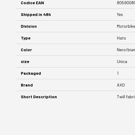
Codice EAN
8059008
Shipped in 48h
Yes
Division
Motorbik
Type
Hats
Color
Nero/bia
size
Unica
Packaged
1
Brand
AXO
Short Description
Twill fabr