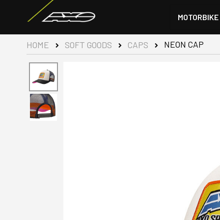
MOTORBIKE
NEON CAP
HOME
SOFT GOODS
CAPS