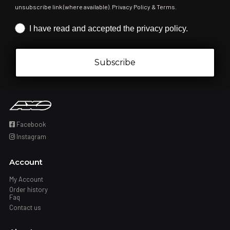
unsubscribe link (where available). Privacy Policy & Terms.
Iscrizione obbligatoria
I have read and accepted the privacy policy.
Subscribe
Facebook
Instagram
Account
My Account
Order history
Faq
Contact us