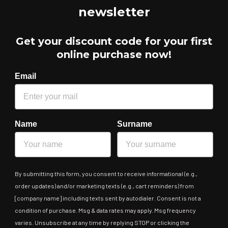
newsletter
Get your discount code for your first
online purchase now!
Email
Name
Surname
By submitting this form, you consent to receive informational (e.g.,
order updates) and/or marketing texts (e.g., cart reminders) from
[company name] including texts sent by autodialer. Consent is not a
condition of purchase. Msg & data rates may apply. Msg frequency
varies. Unsubscribe at any time by replying STOP or clicking the