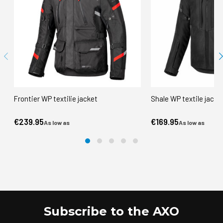
Frontier WP textilie jacket
Shale WP textile jacke
€239.95
€169.95
As low as
As low as
Subscribe to the AXO