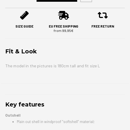
SIZE GUIDE
EU FREE SHIPPING
FREE RETURN
from 99,95€
Fit & Look
The model in the pictures is 180cm tall and fit size L
Key features
Outshell
Main out shell in windproof “softshell” material;