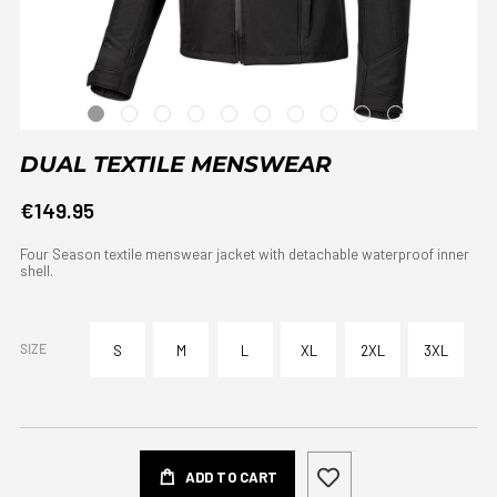
DUAL TEXTILE MENSWEAR
€149.95
Four Season textile menswear jacket with detachable waterproof inner
shell.
SIZE
S
M
L
XL
2XL
3XL
ADD TO CART