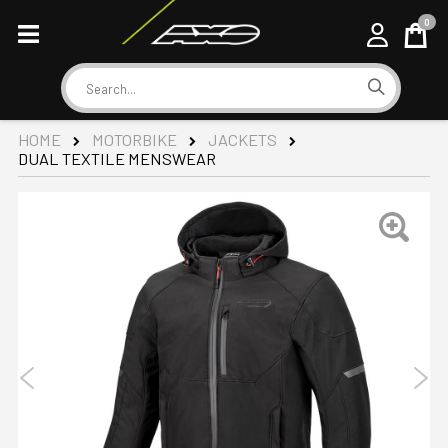
0
Cart
Search
HOME
MOTORBIKE
JACKETS
DUAL TEXTILE MENSWEAR