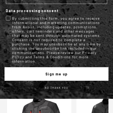
Conformity declaration Dual
Data processing consent
By submitting this form, you agree to receive
TECHNICAL INFO
informational and marketing communications
from Axo.it, including updates, promotions,
offers, cart reminders and other messages
More
M1987408
that may be sent through automated systems.
Information
Motorbike
Consent is not required to complete a
Textile Jacket
purchase. You may unsubscribe at any time by
1
clicking the unsubscribe link included in our
AXO
communications. Please review our Privacy
Policy and Terms & Conditions for more
Four Season textile menswear jacket with
detachable waterproof inner shell.
information.
Man
Nero
Sign me up
WE FOUND OTHER PRODUCTS YOU MIGHT LIKE!
NO THANK YOU