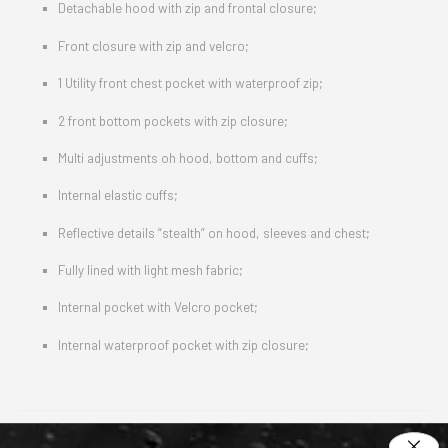
Detachable hood with zip and frontal closure;
Front closure with zip and velcro;
1 Utility front chest pocket with waterproof zip;
2 front bottom pockets with zip closure;
Multi adjustments oh hood, bottom and cuffs;
Internal elastic cuffs;
Reflective details “stealth” on hood, sleeves and chest;
Fully lined with light mesh fabric;
Internal pocket with Velcro pocket;
Internal waterproof pocket with zip closure;
Protections