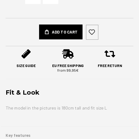
ADD TO CART
SIZE GUIDE
EU FREE SHIPPING
FREE RETURN
from 99,95€
Fit & Look
The model in the pictures is 180cm tall and fit size L
Key features