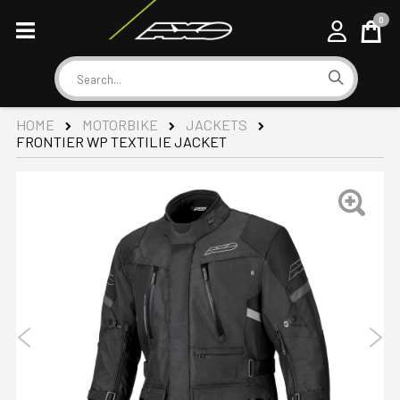
0
Cart
Search
HOME
MOTORBIKE
JACKETS
FRONTIER WP TEXTILIE JACKET