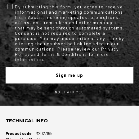
protector;
By submitting this form, you agree to receive
informational and marketing communications
Optional back protector code L - 1903888 (suitable for sizes L to
from Axo.it, including updates, promotions,
5XL);
offers, cart reminders and other messages
that may be sent through automated systems.
Optional back protector code M - 1903889 (suitable for sizes S to
Consent is not required to complete a
purchase. You may unsubscribe at any time by
M).
clicking the unsubscribe link included in our
communications. Please review our Privacy
Policy and Terms & Conditions for more
Size Range
information.
Product available in sizes from S to 5XL.
Sign me up
NO THANK YOU
Conformity declaration frontier wp jacket
TECHNICAL INFO
More
M2027165
Information