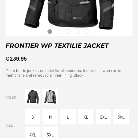
FRONTIER WP TEXTILIE JACKET
€239.95
Men’s fabric jacket, suitable for all seasons, featuring a waterproof
membrane and removable inner lining. Black
COLOR
S
M
L
XL
2XL
3XL
SIZE
4XL
5XL