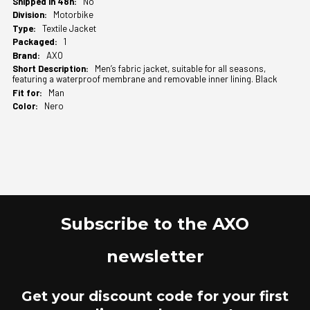
No
Motorbike
Textile Jacket
1
AXO
Men’s fabric jacket, suitable for all seasons,
featuring a waterproof membrane and removable inner lining. Black
Man
Nero
Subscribe to the AXO
newsletter
Get your discount code for your first