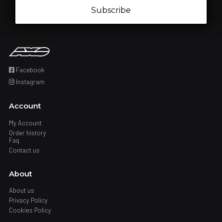
Subscribe
Facebook
Instagram
Account
My Account
Order history
Faq
Contact us
About
About us
Privacy Policy
Cookies Policy