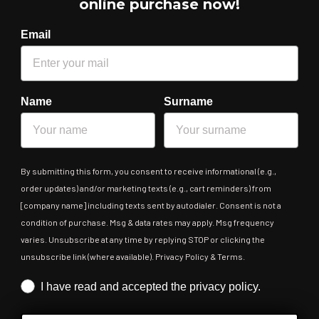
online purchase now!
Email
Name
Surname
By submitting this form, you consent to receive informational (e.g.,
order updates) and/or marketing texts (e.g., cart reminders) from
[company name] including texts sent by autodialer. Consent is not a
condition of purchase. Msg & data rates may apply. Msg frequency
varies. Unsubscribe at any time by replying STOP or clicking the
unsubscribe link (where available). Privacy Policy & Terms.
Iscrizione obbligatoria
I have read and accepted the privacy policy.