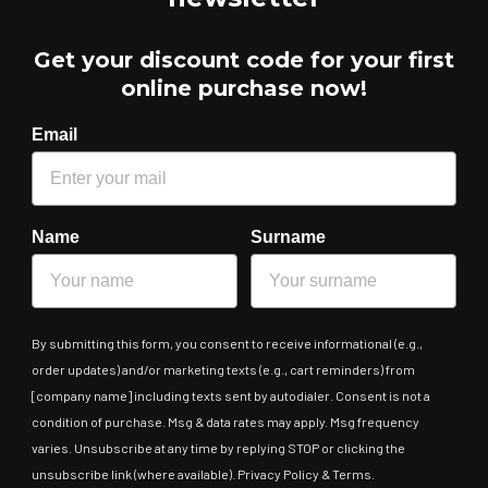
Get your discount code for your first
online purchase now!
Email
Name
Surname
By submitting this form, you consent to receive informational (e.g.,
order updates) and/or marketing texts (e.g., cart reminders) from
[company name] including texts sent by autodialer. Consent is not a
condition of purchase. Msg & data rates may apply. Msg frequency
varies. Unsubscribe at any time by replying STOP or clicking the
unsubscribe link (where available). Privacy Policy & Terms.