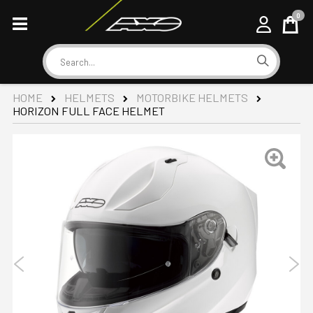
0
Cart
Search
HOME
HELMETS
MOTORBIKE HELMETS
HORIZON FULL FACE HELMET