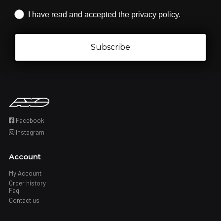
Iscrizione obbligatoria
I have read and accepted the privacy policy.
Subscribe
Facebook
Instagram
Account
My Account
Order history
Faq
Contact us