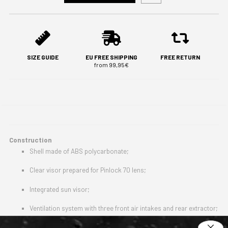
SIZE GUIDE
EU FREE SHIPPING
FREE RETURN
from 99,95€
Construction
Shell made of ABS polycarbonate;
Clear visor prepared for Pinlock 70 lens;
Integrated sun visor;
Ventilation system with three front air intakes and rear extractor;
Aerodynamic rear spoiler;