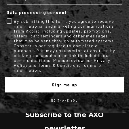
Data processing consent
By submitting this form, you agree to receive
TECHNICAL INFO
informational and marketing communications
from Axo.it, including updates, promotions,
More
M2151354
offers, cart reminders and other messages
Information
Motorbike
that may be sent through automated systems.
Full face helmet
Consent is not required to complete a
purchase. You may unsubscribe at any time by
1
clicking the unsubscribe link included in our
AXO
communications. Please review our Privacy
Full face helmet made of polycarbonate, featuring
Policy and Terms & Conditions for more
an integrated sun visor and an advanced dual front ventilation system.
information.
Sign me up
NO THANK YOU
Subscribe to the AXO
newsletter