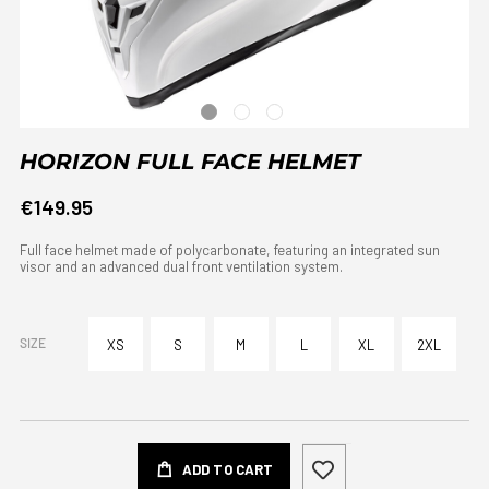
HORIZON FULL FACE HELMET
€149.95
Full face helmet made of polycarbonate, featuring an integrated sun
visor and an advanced dual front ventilation system.
SIZE
XS
S
M
L
XL
2XL
ADD TO CART