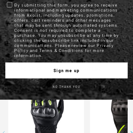
Information
By submitting this form, you agree to receive
No
informational and marketing communications
Motorbike
from Axo.it, including updates, promotions,
Leather and Textile Gloves
offers, cart reminders and other messages
2
that may be sent through automated systems.
AXO
Consent is not required to complete a
Four season leather and textile lady gloves with
purchase. You may unsubscribe at any time by
hard knuckle protectors and details in perforated leather.
clicking the unsubscribe link included in our
Woman
communications. Please review our Privacy
Nero/viola
Policy and Terms & Conditions for more
information.
WE FOUND OTHER PRODUCTS YOU MIGHT LIKE!
Sign me up
NO THANK YOU