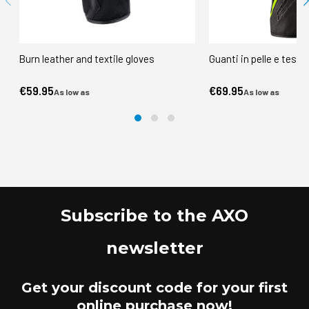
Burn leather and textile gloves
Guanti in pelle e tess
€59.95
€69.95
As low as
As low as
Subscribe to the AXO
newsletter
Get your discount code for your first
online purchase now!