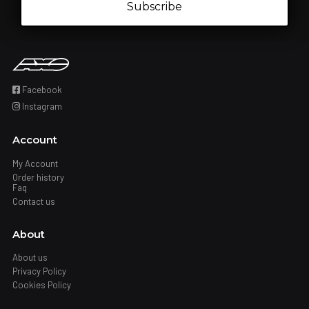
Subscribe
Facebook
Instagram
Account
My Account
Order history
Faq
Contact us
About
About us
Privacy Policy
Cookies Policy