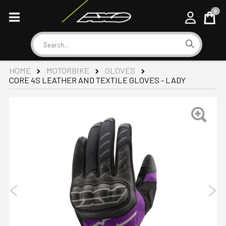
0
Cart
Search
HOME
MOTORBIKE
GLOVES
CORE 4S LEATHER AND TEXTILE GLOVES - LADY