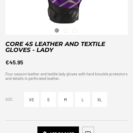
CORE 4S LEATHER AND TEXTILE
GLOVES - LADY
€45.95
Four season leather and textile lady gloves with hard knuckle protectors
and details in perforated leather.
SIZE
XS
S
M
L
XL