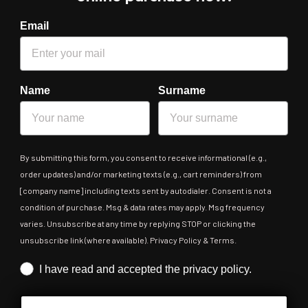
Email
Name
Surname
By submitting this form, you consent to receive informational (e.g.,
order updates) and/or marketing texts (e.g., cart reminders) from
[company name] including texts sent by autodialer. Consent is not a
condition of purchase. Msg & data rates may apply. Msg frequency
varies. Unsubscribe at any time by replying STOP or clicking the
unsubscribe link (where available). Privacy Policy & Terms.
Iscrizione obbligatoria
I have read and accepted the privacy policy.