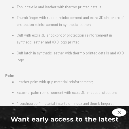
Top in textile and leather with thermo printed details;
Thumb finger with rubber reinforcement and extra 3D shockproof
protection reinforcement in synthetic leather;
Cuff with extra 3D shockproof protection reinforcement in
synthetic leather and AXO logo printed;
Cuff latch in synthetic leather with thermo printed details and AXO
logo.
Palm
Leather palm with grip material reinforcement;
External palm reinforcement with extra 3D impact protection;
“Touchscreen” material inserts on index and thumb fingers;
Cuff latch closure with high resistance velcro.
Want early access to the latest