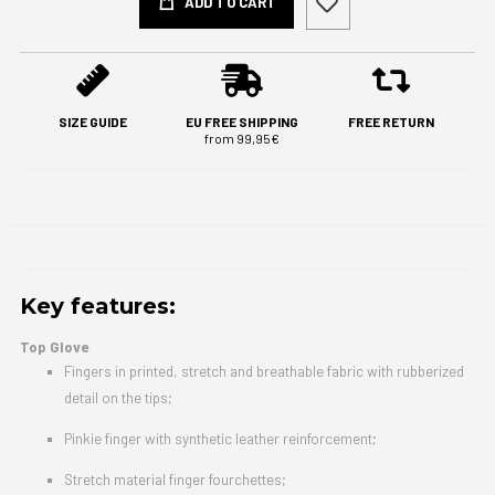
ADD TO CART
SIZE GUIDE
EU FREE SHIPPING
FREE RETURN
from 99,95€
Key features:
Top Glove
Fingers in printed, stretch and breathable fabric with rubberized
detail on the tips;
Pinkie finger with synthetic leather reinforcement;
Stretch material finger fourchettes;