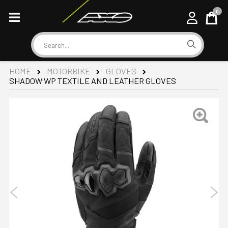
0
Cart
Search
HOME
MOTORBIKE
GLOVES
SHADOW WP TEXTILE AND LEATHER GLOVES