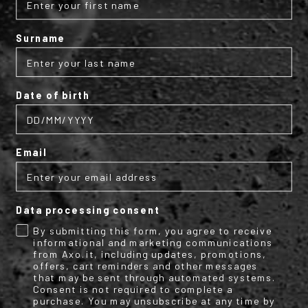
Internal finishing
Waterproof and breathable internal membrane;
Surname
Glove lined with microfiber;
Inner wrist area lined with water-repellent material;
Leather wrist edge.
Date of birth
Protection:
Custom heat-bonded external AXO knuckle protection;
Email
Certified EN13594:2015 - Level achieved: 1KP.
Data processing consent
Performance:
Water column: 10,000 mm;
By submitting this form, you agree to receive
informational and marketing communications
Breathability: 6,000 g/m²/24h.
from Axo.it, including updates, promotions,
offers, cart reminders and other messages
that may be sent through automated systems.
Size range:
Consent is not required to complete a
purchase. You may unsubscribe at any time by