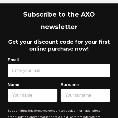
Subscribe to the AXO
newsletter
Get your discount code for your first
online purchase now!
Email
Name
Surname
By submitting this form, you consent to receive informational (e.g.,
order updates) and/or marketing texts (e.g., cart reminders) from