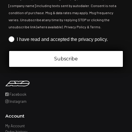
[company name] including texts sent by autodialer. Consent is not a
condition of purchase. Msg & data rates may apply. Msg frequency
varies. Unsubscribe at any time by replying STOP or clicking the
unsubscribe link (where available). Privacy Policy & Terms.
Iscrizione obbligatoria
I have read and accepted the privacy policy.
Subscribe
Facebook
Instagram
Account
My Account
Order history