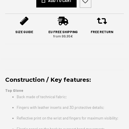
ADD TO CART
SIZE GUIDE
EU FREE SHIPPING
FREE RETURN
from 99,95€
Construction / Key features:
Top Glove
Back made of technical fabric;
Fingers with leather inserts and 3D protective details;
Reflective print on the wrist and fingers for maximum visibility;
Elastic panel on the back to support hand movement;