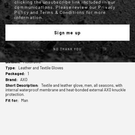
clicking the unsubscribe link included in our
Available from size S to 2XL.
communications. Please review our Privacy
Policy and Terms & Conditions for more
information.
Compliance declaration SHADOW-WP
Sign me up
TECHNICAL INFO
NO THANK YOU
More
M2175458
Information
Motorbike
Leather and Textile Gloves
1
AXO
Textile and leather glove, men, all seasons, with
internal waterproof membrane and heat-bonded external AXO knuckle
protection.
Man