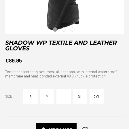
SHADOW WP TEXTILE AND LEATHER
GLOVES
€89.95
Textile and leather glove, men, all seasons, with internal waterproof
membrane and heat-bonded external AXO knuckle protection.
SIZE
S
M
L
XL
2XL