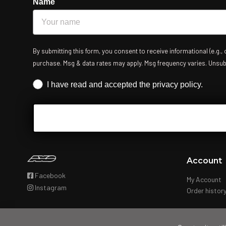
Name
By submitting this form, you consent to receive informational (e.g.,
purchase. Msg & data rates may apply. Msg frequency varies. Unsubsc
Iscrizione obbligatoria
I have read and accepted the privacy policy.
Account
Facebook
My Account
Instagram
Order histor