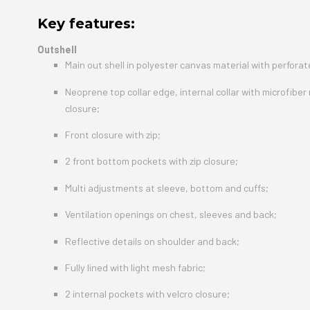
Key features:
Outshell
Main out shell in polyester canvas material with perfora
Neoprene top collar edge, internal collar with microfiber
closure;
Front closure with zip;
2 front bottom pockets with zip closure;
Multi adjustments at sleeve, bottom and cuffs;
Ventilation openings on chest, sleeves and back;
Reflective details on shoulder and back;
Fully lined with light mesh fabric;
2 internal pockets with velcro closure;