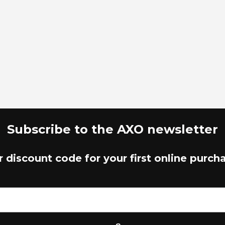
Subscribe to the AXO newsletter
r discount code for your first online purch