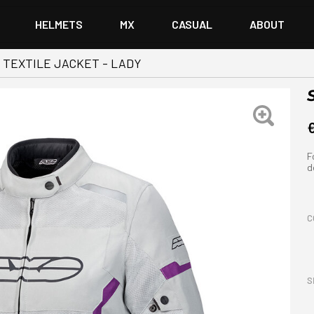
HELMETS
MX
CASUAL
ABOUT
 TEXTILE JACKET - LADY
F
d
C
S