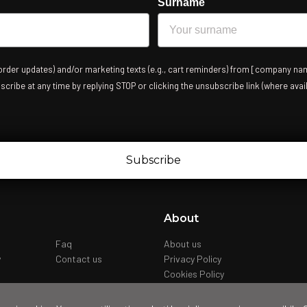
Surname
 order updates) and/or marketing texts (e.g., cart reminders) from [company nam
ribe at any time by replying STOP or clicking the unsubscribe link (where avail
Subscribe
About
Faq
About us
y
Contact us
Privacy Policy
Cookies Policy