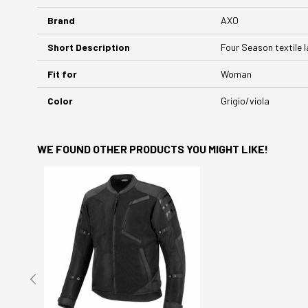
Brand
AXO
Short Description
Four Season textile l
Fit for
Woman
Color
Grigio/viola
WE FOUND OTHER PRODUCTS YOU MIGHT LIKE!