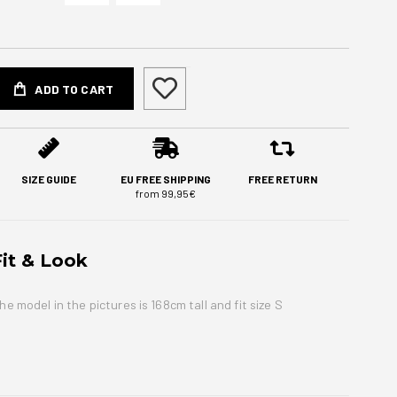
ADD TO CART
SIZE GUIDE
EU FREE SHIPPING
FREE RETURN
from 99,95€
Fit & Look
he model in the pictures is 168cm tall and fit size S