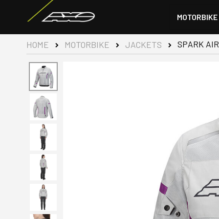
MOTORBIKE
SPARK AIR
HOME
MOTORBIKE
JACKETS