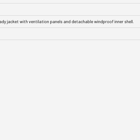
ady jacket with ventilation panels and detachable windproof inner shell.