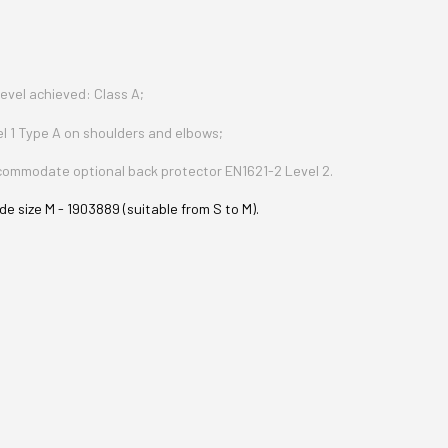
evel achieved: Class A;
el 1 Type A on shoulders and elbows;
ccommodate optional back protector EN1621-2 Level 2.
e size M - 1903889 (suitable from S to M).