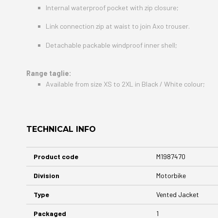
Internal waterproof pocket with zip closure;
Link connection zip at waist to join Axo trouser.
Detachable packable windproof inner shell;
Range taglie:
Available from size XS to 2XL in Black / White colour;
TECHNICAL INFO
More
Product code
M1987470
Information
Division
Motorbike
Type
Vented Jacket
Packaged
1