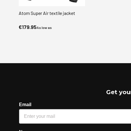
Atom Super Air textile jacket
€179.95
As low as
Get you
Email