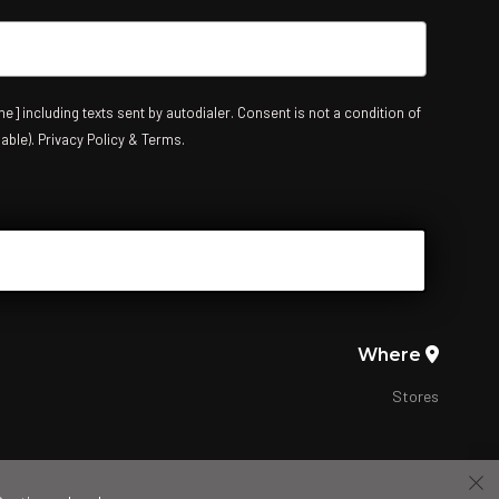
e] including texts sent by autodialer. Consent is not a condition of
able). Privacy Policy & Terms.
Where
Stores