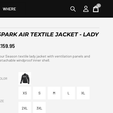
0
WHERE
Cart
SPARK AIR TEXTILE JACKET - LADY
€159.95
our Season textile lady jacket with ventilation panels and
etachable windproof inner shell.
OLOR
XS
S
M
L
XL
IZE
2XL
3XL