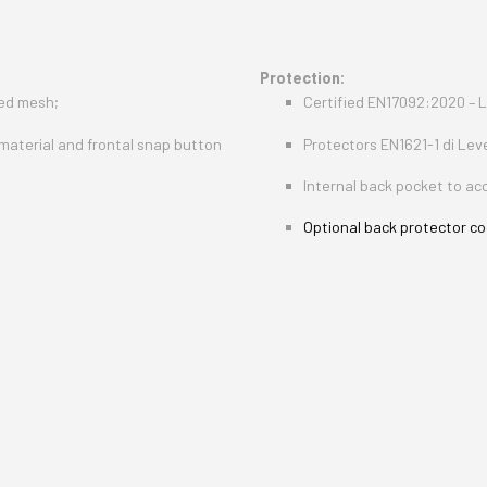
Protection:
ted mesh;
Certified EN17092:2020 – L
 material and frontal snap button
Protectors EN1621-1 di Lev
Internal back pocket to a
Optional back protector cod