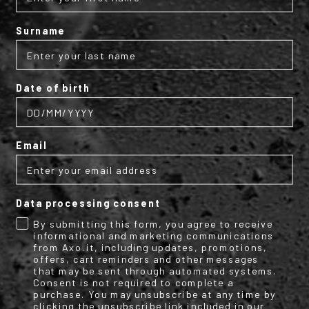
Subscribe to the AXO
Surname
newsletter
Date of birth
Get your discount code for your first
online purchase now!
Email
Email
Data processing consent
Name
Surname
By submitting this form, you agree to receive
informational and marketing communications
from Axo.it, including updates, promotions,
offers, cart reminders and other messages
that may be sent through automated systems.
By submitting this form, you consent to receive informational (e.g.,
Consent is not required to complete a
order updates) and/or marketing texts (e.g., cart reminders) from
purchase. You may unsubscribe at any time by
clicking the unsubscribe link included in our
[company name] including texts sent by autodialer. Consent is not a