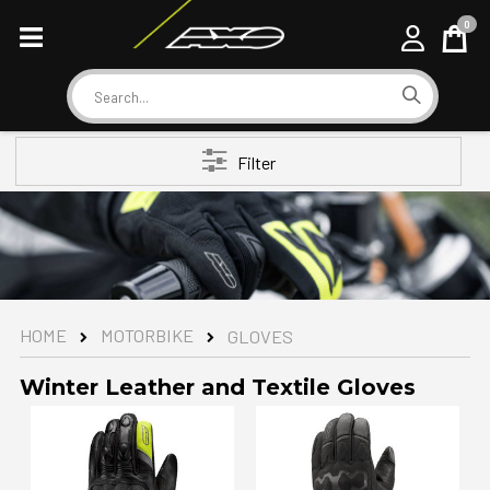
0
Cart
Search
Filter
MOTORBIKE
HOME
GLOVES
Winter Leather and Textile Gloves