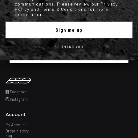
communications. Please review our Privacy
condition of purchase. Msg & data rates may apply. Msg frequency
Policy and Terms & Conditions for more
information.
varies. Unsubscribe at any time by replying STOP or clicking the
unsubscribe link (where available). Privacy Policy & Terms.
Sign me up
Iscrizione obbligatoria
I have read and accepted the privacy policy.
NO THANK YOU
Subscribe
Facebook
Instagram
Account
My Account
Order history
Faq