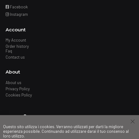
Facebook
Instagram
Account
My Account
Order history
Faq
Contact us
About
About us
Privacy Policy
Cookies Policy
Where
Questo sito utilizza i cookies. Verranno utilizzati per darti la migliore
Stores
esperienza possibile. Continuando ad utilizzare darai il tuo consenso al
loro utilizzo.