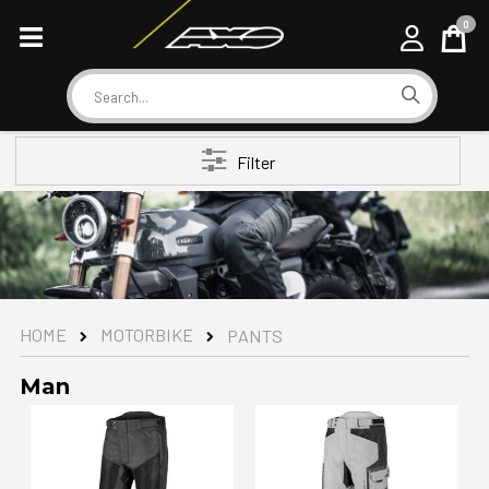
0
Cart
Search
Filter
MOTORBIKE
HOME
PANTS
Man