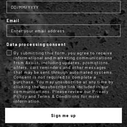
pants are designed for every situation and weather condition.
Reinforced fabric, waterproof and removable lining, Velcro
adjustments to provide you with protection and comfort at the
same time. Pair them with our summer and all-season jackets.
Also available in a women's version to create a unique set with
Email
AXO women's jackets.
Data processing consent
By submitting this form, you agree to receive
Subscribe to the AXO
informational and marketing communications
from Axo.it, including updates, promotions,
offers, cart reminders and other messages
newsletter
that may be sent through automated systems.
Consent is not required to complete a
purchase. You may unsubscribe at any time by
clicking the unsubscribe link included in our
Get your discount code for your first
communications. Please review our Privacy
online purchase now!
Policy and Terms & Conditions for more
information.
Email
Sign me up