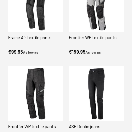
Frame Air textile pants
Frontier WP textile pants
€99.95
€159.95
As low as
As low as
Frontier WP textile pants
ASH Denim jeans