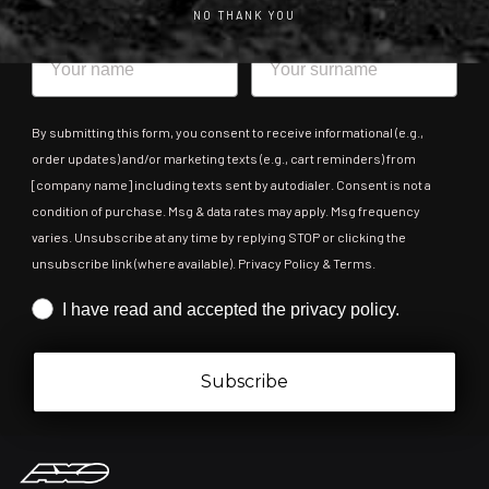
NO THANK YOU
Name
Surname
By submitting this form, you consent to receive informational (e.g.,
order updates) and/or marketing texts (e.g., cart reminders) from
[company name] including texts sent by autodialer. Consent is not a
condition of purchase. Msg & data rates may apply. Msg frequency
varies. Unsubscribe at any time by replying STOP or clicking the
unsubscribe link (where available). Privacy Policy & Terms.
Iscrizione obbligatoria
I have read and accepted the privacy policy.
Subscribe