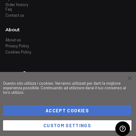
Order history
Faq
Contact us
About
About us
Privacy Policy
Cookies Policy
Where
Questo sito utilizza i cookies. Verranno utilizzati per darti la migliore
Stores
esperienza possibile. Continuando ad utilizzare darai il tuo consenso al
loro utilizzo.
My governance
ACCEPT COOKIES
©Copyright 2026 Trio srl. PIVA IT03490830266
CUSTOM SETTINGS