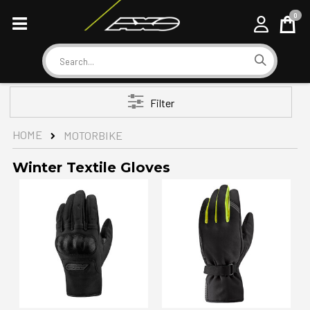
0
Cart
Search
Filter
HOME
MOTORBIKE
Winter Textile Gloves