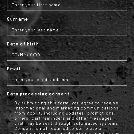
Surname
Subscribe to the AXO
newsletter
Date of birth
Get your discount code for your first
online purchase now!
Email
Email
Data processing consent
Name
Surname
By submitting this form, you agree to receive
informational and marketing communications
from Axo.it, including updates, promotions,
offers, cart reminders and other messages
that may be sent through automated systems.
Consent is not required to complete a
By submitting this form, you consent to receive informational (e.g.,
purchase. You may unsubscribe at any time by