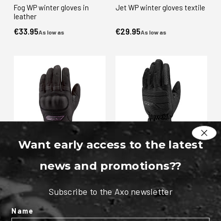
Fog WP winter gloves in
Jet WP winter gloves textile
leather
€33.95
€29.95
As low as
As low as
Want early access to the latest
Fog WP winter gloves textile
Pad WP winter gloves textile
news and promotions?
?
- Lady
€33.95
€49.95
As low as
As low as
Subscribe to the Axo newsletter
Name