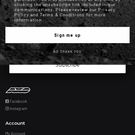
order updates) and/or marketing texts (e.g., cart reminders) from
clicking the unsubscribe link included in our
communications. Please review our Privacy
[company name] including texts sent by autodialer. Consent is not a
Policy and Terms & Conditions for more
condition of purchase. Msg & data rates may apply. Msg frequency
information.
varies. Unsubscribe at any time by replying STOP or clicking the
unsubscribe link (where available). Privacy Policy & Terms.
Sign me up
Iscrizione obbligatoria
I have read and accepted the privacy policy.
NO THANK YOU
Subscribe
Facebook
Instagram
Account
My Account