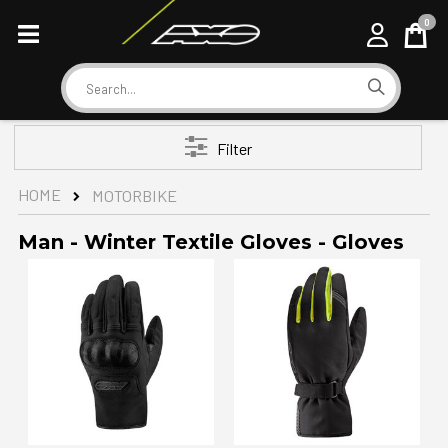
0
Cart
Search
Filter
HOME
MOTORBIKE
Man - Winter Textile Gloves - Gloves