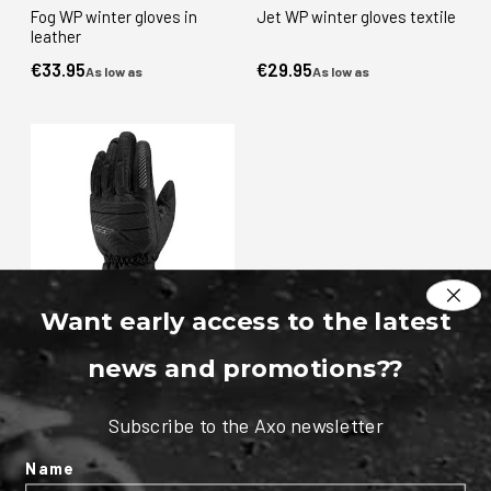
Fog WP winter gloves in
Jet WP winter gloves textile
leather
€33.95
€29.95
As low as
As low as
Want early access to the latest
Pad WP winter gloves textile
news and promotions?
?
€49.95
As low as
Subscribe to the Axo newsletter
Name