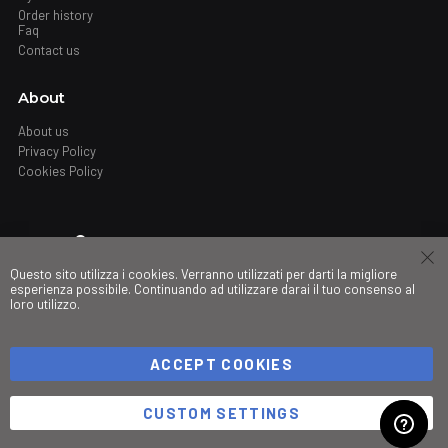
Order history
Faq
Contact us
About
About us
Privacy Policy
Cookies Policy
Where
Questo sito utilizza i cookies. Verranno utilizzati per darti la migliore
Stores
esperienza possibile. Continuando ad utilizzare darai il tuo consenso al
loro utilizzo.
My governance
ACCEPT COOKIES
©Copyright 2026 Trio srl. PIVA IT03490830266
CUSTOM SETTINGS