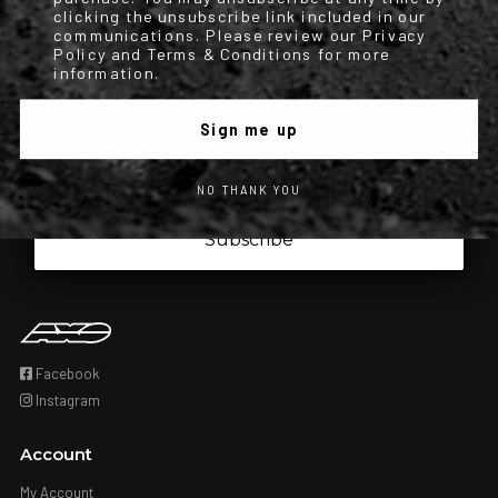
order updates) and/or marketing texts (e.g., cart reminders) from
clicking the unsubscribe link included in our
communications. Please review our Privacy
[company name] including texts sent by autodialer. Consent is not a
Policy and Terms & Conditions for more
condition of purchase. Msg & data rates may apply. Msg frequency
information.
varies. Unsubscribe at any time by replying STOP or clicking the
unsubscribe link (where available). Privacy Policy & Terms.
Sign me up
Iscrizione obbligatoria
I have read and accepted the privacy policy.
NO THANK YOU
Subscribe
Facebook
Instagram
Account
My Account