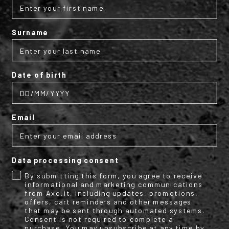
Surname
Subscribe to the AXO
newsletter
Date of birth
Get your discount code for your first
online purchase now!
Email
Email
Data processing consent
Name
Surname
By submitting this form, you agree to receive
informational and marketing communications
from Axo.it, including updates, promotions,
offers, cart reminders and other messages
that may be sent through automated systems.
Consent is not required to complete a
By submitting this form, you consent to receive informational (e.g.,
purchase. You may unsubscribe at any time by