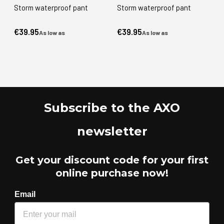
Storm waterproof pant
Storm waterproof pant
€39.95
€39.95
As low as
As low as
Subscribe to the AXO
newsletter
Get your discount code for your first
online purchase now!
Email