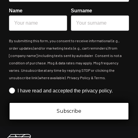
Name
Surname
By submitting this form, you consent to receive informational (e.g.,
order updates) and/or marketing texts (e.g., cart reminders) from
[company name] including texts sent by autodialer. Consent is not a
condition of purchase. Msg & data rates may apply. Msg frequency
varies. Unsubscribe at any time by replying STOP or clicking the
unsubscribe link (where available). Privacy Policy & Terms.
Iscrizione obbligatoria
I have read and accepted the privacy policy.
Subscribe