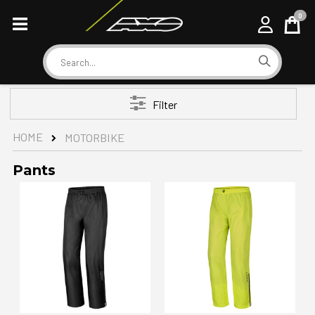
0
Cart
Search
Filter
HOME
MOTORBIKE
Pants