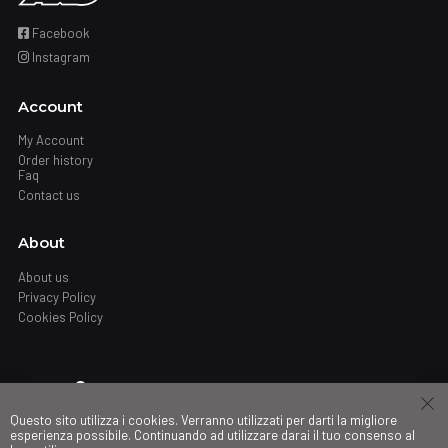
Facebook
Instagram
Account
My Account
Order history
Faq
Contact us
About
About us
Privacy Policy
Cookies Policy
Where
Questo sito utilizza i cookies. Verranno utilizzati per darti la migliore
Stores
esperienza possibile. Continuando ad utilizzare darai il tuo consenso al