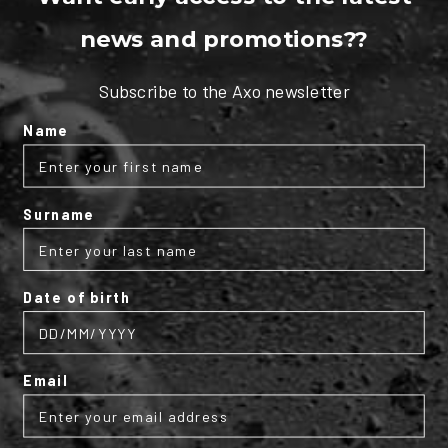
news and promotions?
?
Subscribe to the Axo newsletter
Name
Huaska textilie pants
Surname
€189.00
As low as
Date of birth
Subscribe to the AXO
Email
newsletter