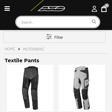
0
Cart
Search
Filter
HOME
MOTORBIKE
Textile Pants