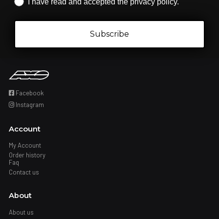
Iscrizione obbligatoria
I have read and accepted the privacy policy.
Subscribe
Facebook
Instagram
Account
My Account
Order history
Faq
Contact us
About
About us