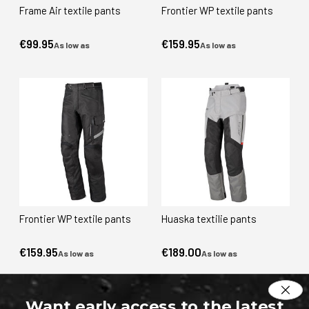
Frame Air textile pants
Frontier WP textile pants
€99.95
€159.95
As low as
As low as
Frontier WP textile pants
Huaska textilie pants
€159.95
€189.00
As low as
As low as
Want early access to the latest