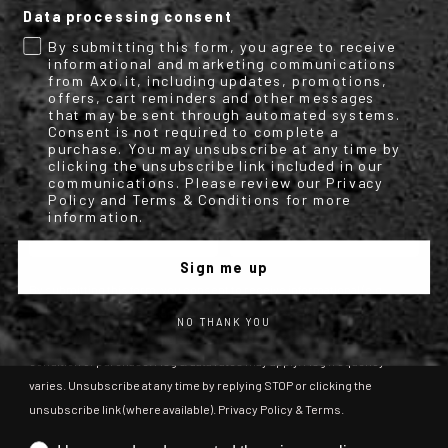
Data processing consent
Get your discount code for your first
By submitting this form, you agree to receive
online purchase now!
informational and marketing communications
from Axo.it, including updates, promotions,
offers, cart reminders and other messages
Email
that may be sent through automated systems.
Consent is not required to complete a
purchase. You may unsubscribe at any time by
clicking the unsubscribe link included in our
communications. Please review our Privacy
Name
Surname
Policy and Terms & Conditions for more
information.
Sign me up
By submitting this form, you consent to receive informational (e.g.,
order updates) and/or marketing texts (e.g., cart reminders) from
NO THANK YOU
[company name] including texts sent by autodialer. Consent is not a
condition of purchase. Msg & data rates may apply. Msg frequency
varies. Unsubscribe at any time by replying STOP or clicking the
unsubscribe link (where available). Privacy Policy & Terms.